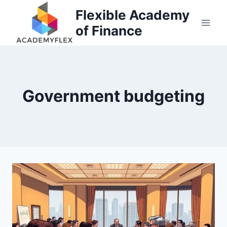
Skip
Flexible Academy
to
of Finance
content
Government budgeting