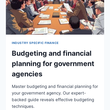
INDUSTRY SPECIFIC FINANCE
Budgeting and financial
planning for government
agencies
Master budgeting and financial planning for
your government agency. Our expert-
backed guide reveals effective budgeting
techniques.