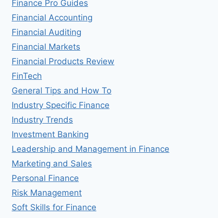
Finance Pro Guides
Financial Accounting
Financial Auditing
Financial Markets
Financial Products Review
FinTech
General Tips and How To
Industry Specific Finance
Industry Trends
Investment Banking
Leadership and Management in Finance
Marketing and Sales
Personal Finance
Risk Management
Soft Skills for Finance