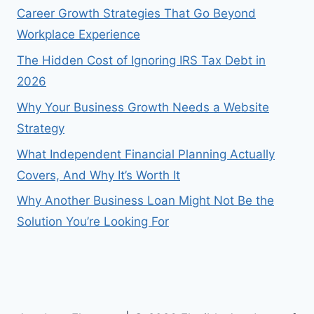
Career Growth Strategies That Go Beyond
Workplace Experience
The Hidden Cost of Ignoring IRS Tax Debt in
2026
Why Your Business Growth Needs a Website
Strategy
What Independent Financial Planning Actually
Covers, And Why It’s Worth It
Why Another Business Loan Might Not Be the
Solution You’re Looking For