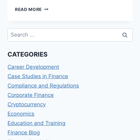
BUDGETING
READ MORE
AND
FINANCIAL
PLANNING
Search
FOR
for:
GOVERNMENT
AGENCIES
CATEGORIES
Career Development
Case Studies in Finance
Compliance and Regulations
Corporate Finance
Cryptocurrency
Economics
Education and Training
Finance Blog