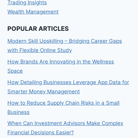
Trading Insights
Wealth Management
POPULAR ARTICLES
Modern Skill Upskilling – Bridging Career Gaps
with Flexible Online Study
How Brands Are Innovating in the Wellness
Space
How Detailing Businesses Leverage App Data for
Smarter Money Management
How to Reduce Supply Chain Risks in a Small
Business
When Can Investment Advisors Make Complex
Financial Decisions Easier?