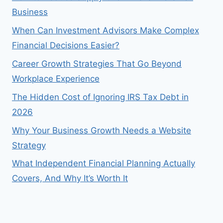
Business
When Can Investment Advisors Make Complex
Financial Decisions Easier?
Career Growth Strategies That Go Beyond
Workplace Experience
The Hidden Cost of Ignoring IRS Tax Debt in
2026
Why Your Business Growth Needs a Website
Strategy
What Independent Financial Planning Actually
Covers, And Why It’s Worth It