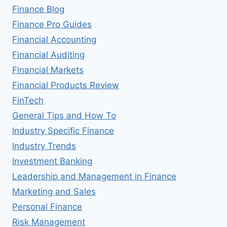
Finance Blog
Finance Pro Guides
Financial Accounting
Financial Auditing
Financial Markets
Financial Products Review
FinTech
General Tips and How To
Industry Specific Finance
Industry Trends
Investment Banking
Leadership and Management in Finance
Marketing and Sales
Personal Finance
Risk Management