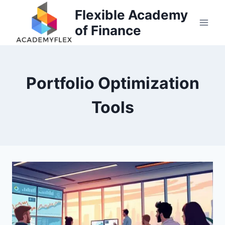
Skip
Flexible Academy
to
of Finance
content
Portfolio Optimization
Tools