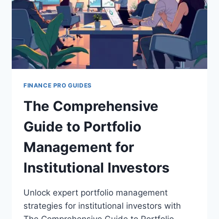
FINANCE PRO GUIDES
The Comprehensive
Guide to Portfolio
Management for
Institutional Investors
Unlock expert portfolio management
strategies for institutional investors with
The Comprehensive Guide to Portfolio