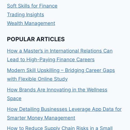
Soft Skills for Finance
Trading Insights
Wealth Management
POPULAR ARTICLES
How a Master’s in International Relations Can
Lead to High-Paying Finance Careers
Modern Skill Upskilling – Bridging Career Gaps
with Flexible Online Study
How Brands Are Innovating in the Wellness
Space
How Detailing Businesses Leverage App Data for
Smarter Money Management
How to Reduce Supply Chain Risks in a Small