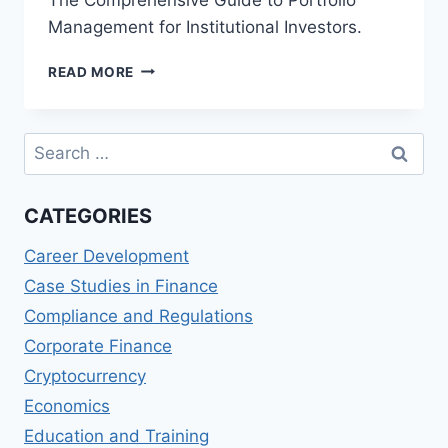
Management for Institutional Investors.
THE
READ MORE
COMPREHENSIVE
GUIDE
TO
Search
PORTFOLIO
for:
MANAGEMENT
FOR
CATEGORIES
INSTITUTIONAL
INVESTORS
Career Development
Case Studies in Finance
Compliance and Regulations
Corporate Finance
Cryptocurrency
Economics
Education and Training