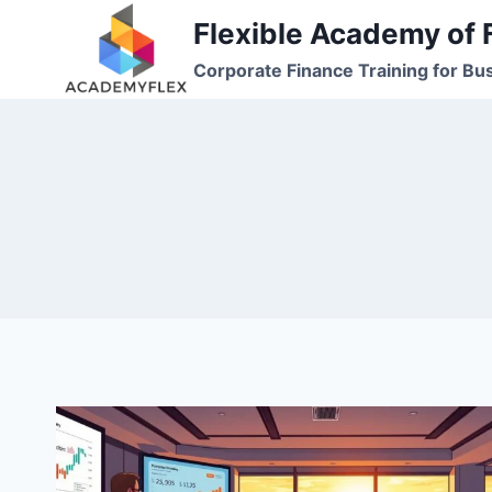
Skip
Flexible Academy of 
to
Corporate Finance Training for Bu
content