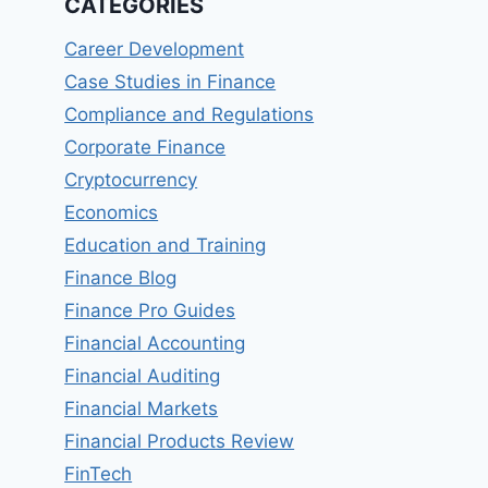
CATEGORIES
Career Development
Case Studies in Finance
Compliance and Regulations
Corporate Finance
Cryptocurrency
Economics
Education and Training
Finance Blog
Finance Pro Guides
Financial Accounting
Financial Auditing
Financial Markets
Financial Products Review
FinTech