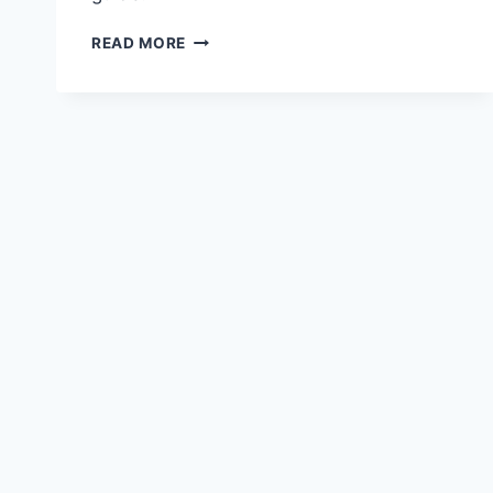
FINANCING
READ MORE
OPTIONS
FOR
HOSPITALITY
BUSINESSES