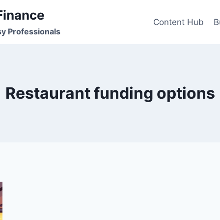
Finance
Content Hub
B
sy Professionals
Restaurant funding options