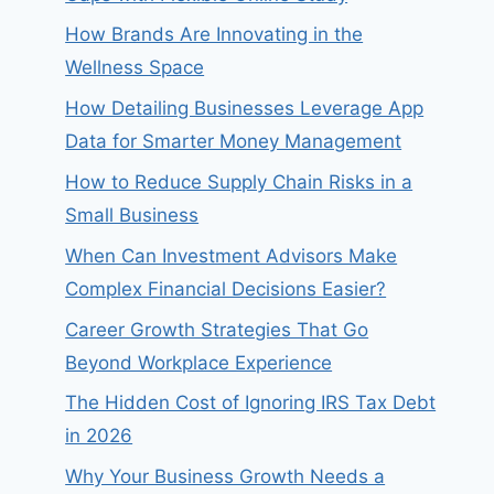
How Brands Are Innovating in the
Wellness Space
How Detailing Businesses Leverage App
Data for Smarter Money Management
How to Reduce Supply Chain Risks in a
Small Business
When Can Investment Advisors Make
Complex Financial Decisions Easier?
Career Growth Strategies That Go
Beyond Workplace Experience
The Hidden Cost of Ignoring IRS Tax Debt
in 2026
Why Your Business Growth Needs a