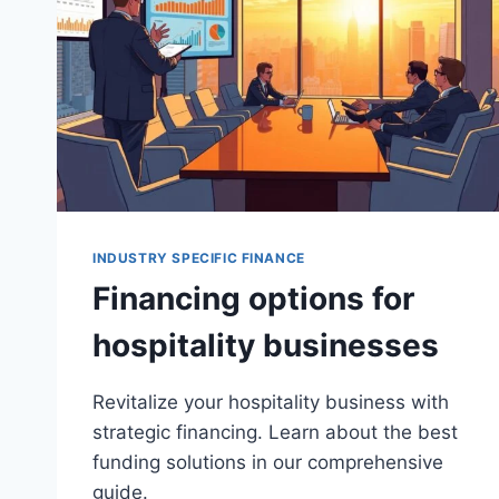
INDUSTRY SPECIFIC FINANCE
Financing options for
hospitality businesses
Revitalize your hospitality business with
strategic financing. Learn about the best
funding solutions in our comprehensive
guide.