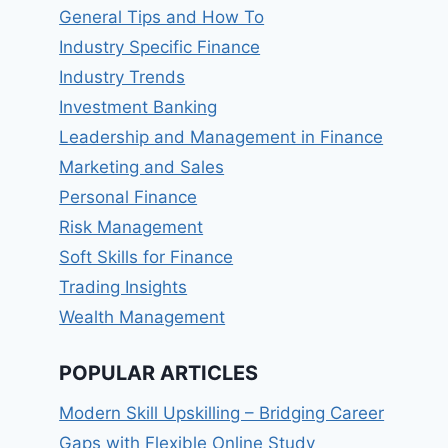
General Tips and How To
Industry Specific Finance
Industry Trends
Investment Banking
Leadership and Management in Finance
Marketing and Sales
Personal Finance
Risk Management
Soft Skills for Finance
Trading Insights
Wealth Management
POPULAR ARTICLES
Modern Skill Upskilling – Bridging Career
Gaps with Flexible Online Study