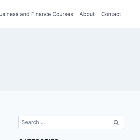
usiness and Finance Courses
About
Contact
Search
for: