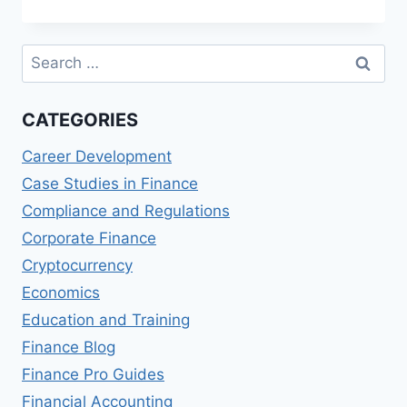
MASTER
OF
FINANCIAL
Search
PLANNING
for:
(MFP)
PROGRAMS
CATEGORIES
Career Development
Case Studies in Finance
Compliance and Regulations
Corporate Finance
Cryptocurrency
Economics
Education and Training
Finance Blog
Finance Pro Guides
Financial Accounting