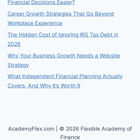
Financial Decisions Easier?
Career Growth Strategies That Go Beyond
Workplace Experience
The Hidden Cost of Ignoring IRS Tax Debt in
2026
Why Your Business Growth Needs a Website
Strategy
What Independent Financial Planning Actually
Covers, And Why It’s Worth It
AcademyFlex.com | © 2026 Flexible Academy of
Finance