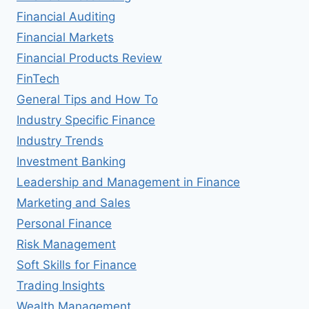
Financial Auditing
Financial Markets
Financial Products Review
FinTech
General Tips and How To
Industry Specific Finance
Industry Trends
Investment Banking
Leadership and Management in Finance
Marketing and Sales
Personal Finance
Risk Management
Soft Skills for Finance
Trading Insights
Wealth Management