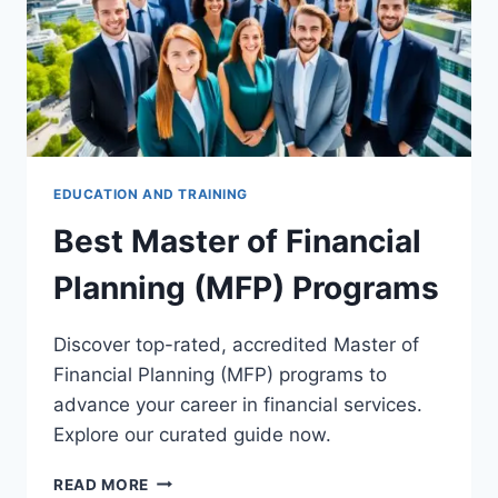
EDUCATION AND TRAINING
Best Master of Financial
Planning (MFP) Programs
Discover top-rated, accredited Master of
Financial Planning (MFP) programs to
advance your career in financial services.
Explore our curated guide now.
BEST
READ MORE