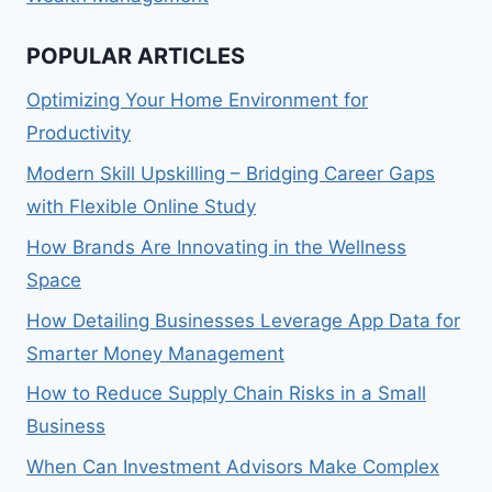
POPULAR ARTICLES
Optimizing Your Home Environment for
Productivity
Modern Skill Upskilling – Bridging Career Gaps
with Flexible Online Study
How Brands Are Innovating in the Wellness
Space
How Detailing Businesses Leverage App Data for
Smarter Money Management
How to Reduce Supply Chain Risks in a Small
Business
When Can Investment Advisors Make Complex