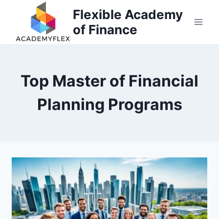
Skip
Flexible Academy
to
of Finance
content
Top Master of Financial
Planning Programs