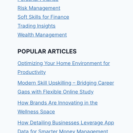
Risk Management
Soft Skills for Finance
Trading Insights
Wealth Management
POPULAR ARTICLES
Optimizing Your Home Environment for
Productivity
Modern Skill Upskilling – Bridging Career
Gaps with Flexible Online Study
How Brands Are Innovating in the
Wellness Space
How Detailing Businesses Leverage App
Data for Smarter Money Management