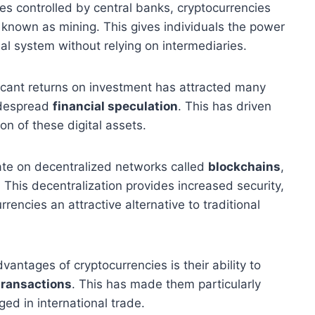
ies controlled by central banks, cryptocurrencies
known as mining. This gives individuals the power
ial system without relying on intermediaries.
ficant returns on investment has attracted many
widespread
financial speculation
. This has driven
n of these digital assets.
te on decentralized networks called
blockchains
,
. This decentralization provides increased security,
rencies an attractive alternative to traditional
antages of cryptocurrencies is their ability to
transactions
. This has made them particularly
ed in international trade.