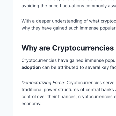
avoiding the price fluctuations commonly asso
With a deeper understanding of what cryptocu
why they have gained such immense populari
Why are Cryptocurrencies
Cryptocurrencies have gained immense popula
adoption
can be attributed to several key fac
Democratizing Force:
Cryptocurrencies serve
traditional power structures of central banks 
control over their finances, cryptocurrencies
economy.