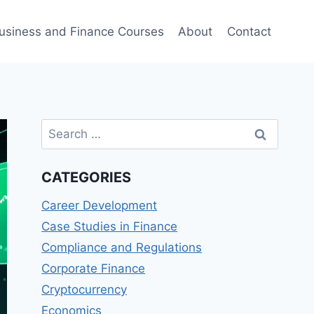
usiness and Finance Courses
About
Contact
Search
for:
CATEGORIES
Career Development
Case Studies in Finance
Compliance and Regulations
Corporate Finance
Cryptocurrency
Economics