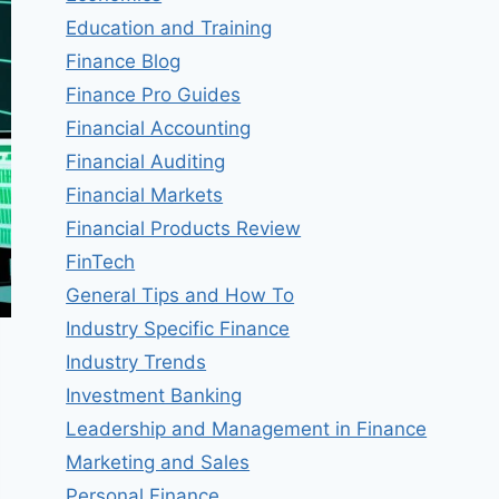
Education and Training
Finance Blog
Finance Pro Guides
Financial Accounting
Financial Auditing
Financial Markets
Financial Products Review
FinTech
General Tips and How To
Industry Specific Finance
Industry Trends
Investment Banking
Leadership and Management in Finance
Marketing and Sales
Personal Finance