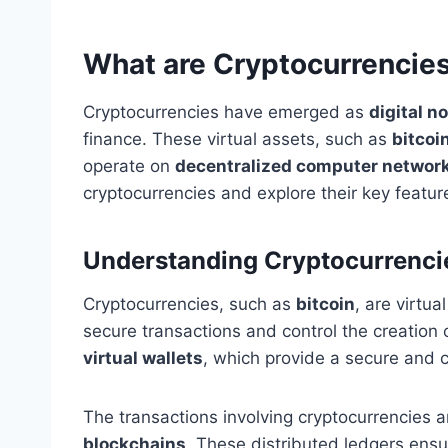
What are Cryptocurrencie
Cryptocurrencies have emerged as
digital n
finance. These virtual assets, such as
bitcoi
operate on
decentralized computer networ
cryptocurrencies and explore their key featur
Understanding Cryptocurrenci
Cryptocurrencies, such as
bitcoin
, are virtu
secure transactions and control the creation
virtual wallets
, which provide a secure and 
The transactions involving cryptocurrencies
blockchains
. These distributed ledgers ensu