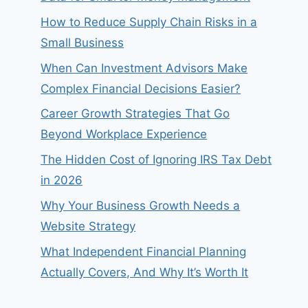
How to Reduce Supply Chain Risks in a
Small Business
When Can Investment Advisors Make
Complex Financial Decisions Easier?
Career Growth Strategies That Go
Beyond Workplace Experience
The Hidden Cost of Ignoring IRS Tax Debt
in 2026
Why Your Business Growth Needs a
Website Strategy
What Independent Financial Planning
Actually Covers, And Why It’s Worth It