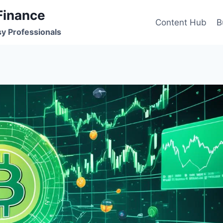
Finance
Content Hub
B
sy Professionals