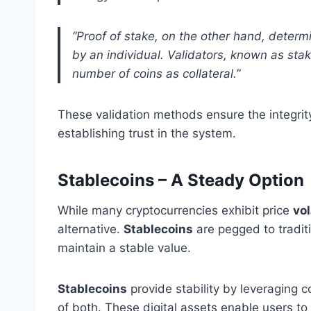
“Proof of stake, on the other hand, determ
by an individual. Validators, known as sta
number of coins as collateral.”
These validation methods ensure the integrit
establishing trust in the system.
Stablecoins – A Steady Option
While many cryptocurrencies exhibit price
vol
alternative.
Stablecoins
are pegged to traditi
maintain a stable value.
Stablecoins
provide stability by leveraging c
of both. These digital assets enable users to