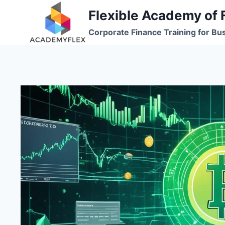
Skip
Flexible Academy of 
to
Corporate Finance Training for Bu
content