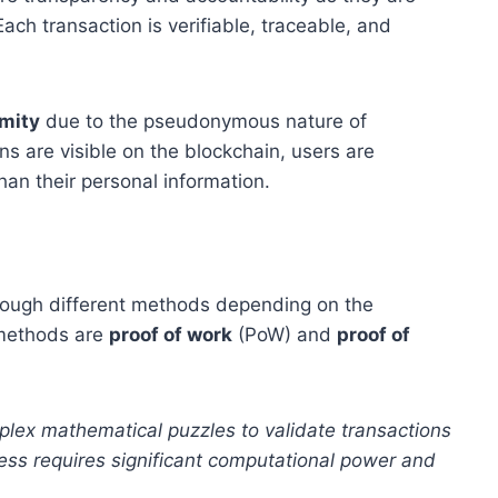
Each transaction is verifiable, traceable, and
mity
due to the pseudonymous nature of
ns are visible on the blockchain, users are
han their personal information.
hrough different methods depending on the
 methods are
proof of work
(PoW) and
proof of
plex mathematical puzzles to validate transactions
ess requires significant computational power and