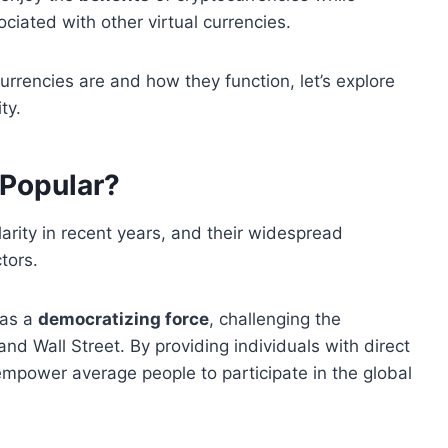
ciated with other virtual currencies.
rrencies are and how they function, let’s explore
ty.
 Popular?
rity in recent years, and their widespread
tors.
 as a
democratizing force
, challenging the
and Wall Street. By providing individuals with direct
 empower average people to participate in the global