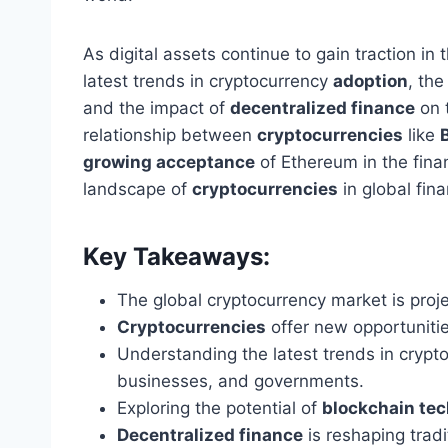
As digital assets continue to gain traction in t
latest trends in cryptocurrency
adoption
, the
and the impact of
decentralized finance
on t
relationship between
cryptocurrencies
like
growing acceptance
of Ethereum in the finan
landscape of
cryptocurrencies
in global fin
Key Takeaways:
The global cryptocurrency market is proje
Cryptocurrencies
offer new opportuniti
Understanding the latest trends in cryp
businesses, and governments.
Exploring the potential of
blockchain tec
Decentralized finance
is reshaping tradi