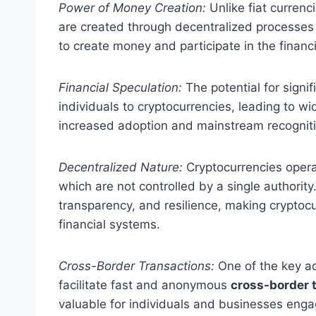
Power of Money Creation:
Unlike fiat currenc
are created through decentralized processes 
to create money and participate in the financ
Financial Speculation:
The potential for signi
individuals to cryptocurrencies, leading to 
increased adoption and mainstream recognitio
Decentralized Nature:
Cryptocurrencies opera
which are not controlled by a single authority
transparency, and resilience, making cryptocur
financial systems.
Cross-Border Transactions:
One of the key adv
facilitate fast and anonymous
cross-border 
valuable for individuals and businesses engag