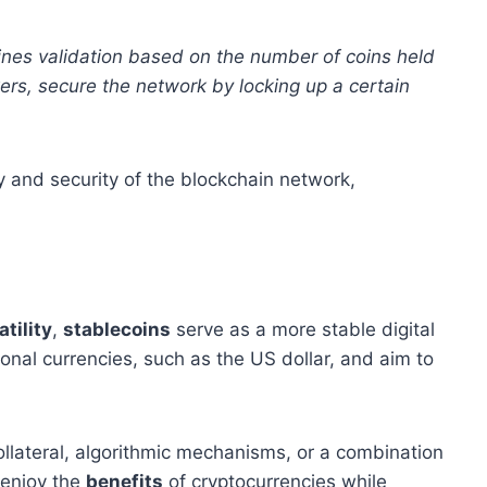
ines validation based on the number of coins held
kers, secure the network by locking up a certain
y and security of the blockchain network,
atility
,
stablecoins
serve as a more stable digital
onal currencies, such as the US dollar, and aim to
ollateral, algorithmic mechanisms, or a combination
 enjoy the
benefits
of cryptocurrencies while