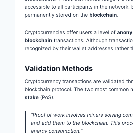
accessible to all participants in the network. 
permanently stored on the
blockchain
.
Cryptocurrencies offer users a level of
anony
blockchain
transactions. Although transactio
recognized by their wallet addresses rather t
Validation Methods
Cryptocurrency transactions are validated t
blockchain protocol. The two most common
stake
(PoS).
“Proof of work involves miners solving com
and add them to the blockchain. This proc
energy consumption.”