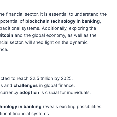
he financial sector, it is essential to understand the
 potential of
blockchain technology in banking
,
raditional systems. Additionally, exploring the
Bitcoin
and the global economy, as well as the
cial sector, will shed light on the dynamic
ance.
cted to reach $2.5 trillion by 2025.
es and
challenges
in global finance.
tocurrency
adoption
is crucial for individuals,
hnology in banking
reveals exciting possibilities.
tional financial systems.