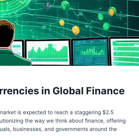
rrencies in Global Finance
market is expected to reach a staggering $2.5
olutionizing the way we think about finance, offering
duals, businesses, and governments around the