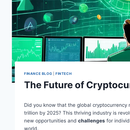
FINANCE BLOG
|
FINTECH
The Future of Cryptocu
Did you know that the global cryptocurrency 
trillion by 2025? This thriving industry is rev
new opportunities and
challenges
for indivi
world.