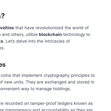
s?
ovelties
that have revolutionized the world of
n
and others, utilize
blockchain
technology to
ks
. Let’s delve into the intricacies of
es.
es
al coins that implement cryptography principles to
 of new units. They are exchanged and stored in
convenient way to manage holdings.
 are recorded on tamper-proof ledgers known as
re transparency and accountability as they are