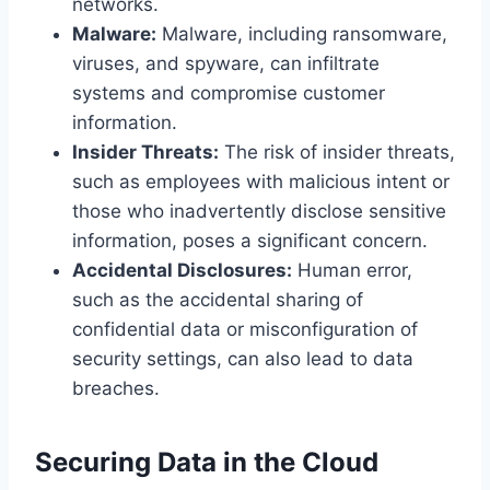
networks.
Malware:
Malware, including ransomware,
viruses, and spyware, can infiltrate
systems and compromise customer
information.
Insider Threats:
The risk of insider threats,
such as employees with malicious intent or
those who inadvertently disclose sensitive
information, poses a significant concern.
Accidental Disclosures:
Human error,
such as the accidental sharing of
confidential data or misconfiguration of
security settings, can also lead to data
breaches.
Securing Data in the Cloud