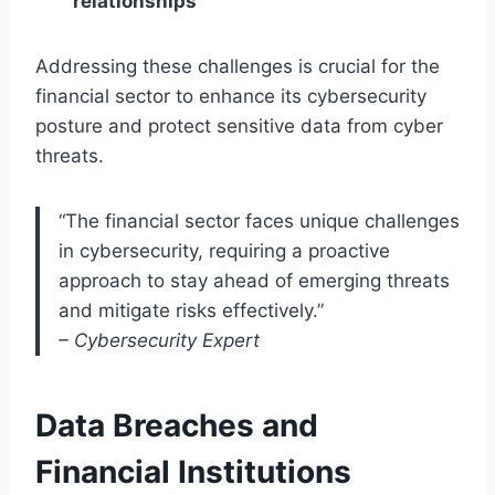
relationships
Addressing these challenges is crucial for the
financial sector to enhance its cybersecurity
posture and protect sensitive data from cyber
threats.
“The financial sector faces unique challenges
in cybersecurity, requiring a proactive
approach to stay ahead of emerging threats
and mitigate risks effectively.”
– Cybersecurity Expert
Data Breaches and
Financial Institutions