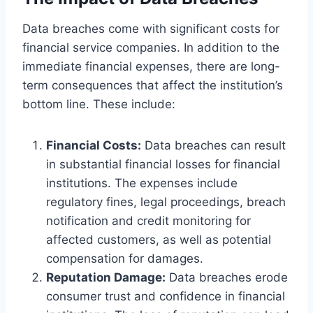
Data breaches come with significant costs for
financial service companies. In addition to the
immediate financial expenses, there are long-
term consequences that affect the institution’s
bottom line. These include:
Financial Costs:
Data breaches can result
in substantial financial losses for financial
institutions. The expenses include
regulatory fines, legal proceedings, breach
notification and credit monitoring for
affected customers, as well as potential
compensation for damages.
Reputation Damage:
Data breaches erode
consumer trust and confidence in financial