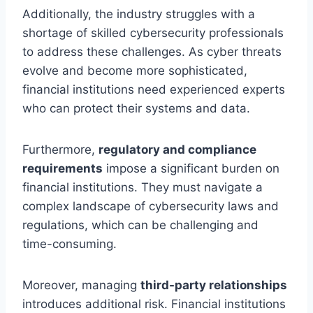
Additionally, the industry struggles with a
shortage of skilled cybersecurity professionals
to address these challenges. As cyber threats
evolve and become more sophisticated,
financial institutions need experienced experts
who can protect their systems and data.
Furthermore,
regulatory and compliance
requirements
impose a significant burden on
financial institutions. They must navigate a
complex landscape of cybersecurity laws and
regulations, which can be challenging and
time-consuming.
Moreover, managing
third-party relationships
introduces additional risk. Financial institutions