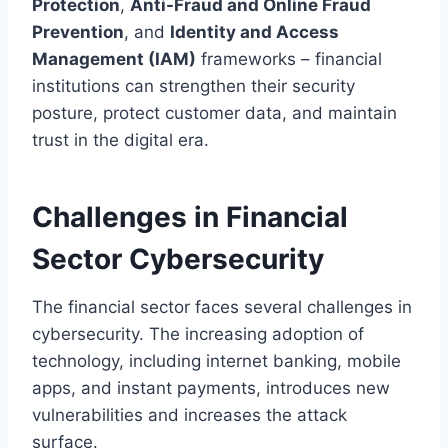
Protection
,
Anti-Fraud and Online Fraud
Prevention
, and
Identity and Access
Management (IAM)
frameworks – financial
institutions can strengthen their security
posture, protect customer data, and maintain
trust in the digital era.
Challenges in Financial
Sector Cybersecurity
The financial sector faces several challenges in
cybersecurity. The increasing adoption of
technology, including internet banking, mobile
apps, and instant payments, introduces new
vulnerabilities and increases the attack
surface.