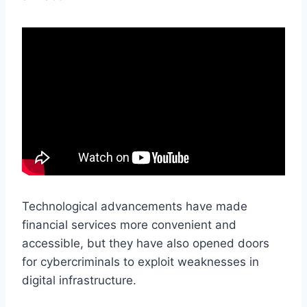
Technological advancements have made
financial services more convenient and
accessible, but they have also opened doors
for cybercriminals to exploit weaknesses in
digital infrastructure.