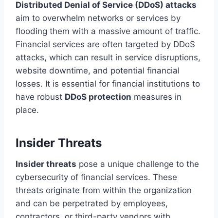
Distributed Denial of Service (DDoS) attacks
aim to overwhelm networks or services by
flooding them with a massive amount of traffic.
Financial services are often targeted by DDoS
attacks, which can result in service disruptions,
website downtime, and potential financial
losses. It is essential for financial institutions to
have robust
DDoS protection
measures in
place.
Insider Threats
Insider threats
pose a unique challenge to the
cybersecurity of financial services. These
threats originate from within the organization
and can be perpetrated by employees,
contractors, or third-party vendors with