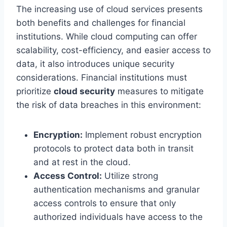
The increasing use of cloud services presents
both benefits and challenges for financial
institutions. While cloud computing can offer
scalability, cost-efficiency, and easier access to
data, it also introduces unique security
considerations. Financial institutions must
prioritize
cloud security
measures to mitigate
the risk of data breaches in this environment:
Encryption:
Implement robust encryption
protocols to protect data both in transit
and at rest in the cloud.
Access Control:
Utilize strong
authentication mechanisms and granular
access controls to ensure that only
authorized individuals have access to the