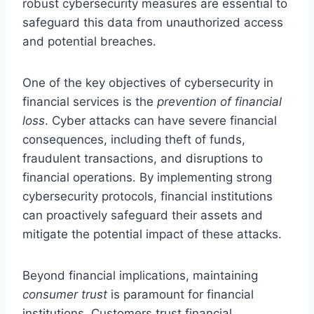
robust cybersecurity measures are essential to
safeguard this data from unauthorized access
and potential breaches.
One of the key objectives of cybersecurity in
financial services is the
prevention of financial
loss
. Cyber attacks can have severe financial
consequences, including theft of funds,
fraudulent transactions, and disruptions to
financial operations. By implementing strong
cybersecurity protocols, financial institutions
can proactively safeguard their assets and
mitigate the potential impact of these attacks.
Beyond financial implications, maintaining
consumer trust
is paramount for financial
institutions. Customers trust financial