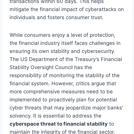
transactions within 60 days. This helps
mitigate the financial impact of cyberattacks on
individuals and fosters consumer trust.
While consumers enjoy a level of protection,
the financial industry itself faces challenges in
ensuring its own stability and cybersecurity.
The US Department of the Treasury’s Financial
Stability Oversight Council has the
responsibility of monitoring the stability of the
financial system. However, critics argue that
more comprehensive measures need to be
implemented to proactively plan for potential
cyber threats that may jeopardize major banks’
solvency. It is essential to address the
cyberspace threat to financial stability
to
maintain the integrity of the financial sector.