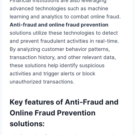
Financial institutions are also leveraging
advanced technologies such as machine
learning and analytics to combat online fraud.
Anti-fraud and online fraud prevention
solutions utilize these technologies to detect
and prevent fraudulent activities in real-time.
By analyzing customer behavior patterns,
transaction history, and other relevant data,
these solutions help identify suspicious
activities and trigger alerts or block
unauthorized transactions.
Key features of Anti-Fraud and
Online Fraud Prevention
solutions: