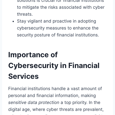
solutions is crucial for financial institutions
to mitigate the risks associated with cyber
threats.
Stay vigilant and proactive in adopting
cybersecurity measures to enhance the
security posture of financial institutions.
Importance of
Cybersecurity in Financial
Services
Financial institutions handle a vast amount of
personal and financial information, making
sensitive data protection
a top priority. In the
digital age, where cyber threats are prevalent,