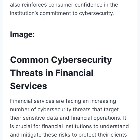
also reinforces consumer confidence in the
institution’s commitment to cybersecurity.
Image:
Common Cybersecurity
Threats in Financial
Services
Financial services are facing an increasing
number of cybersecurity threats that target
their sensitive data and financial operations. It
is crucial for financial institutions to understand
and mitigate these risks to protect their clients