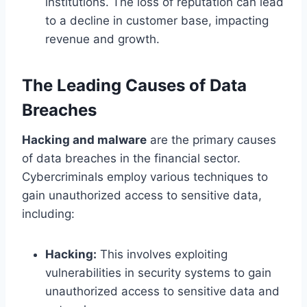
institutions. The loss of reputation can lead
to a decline in customer base, impacting
revenue and growth.
The Leading Causes of Data
Breaches
Hacking and malware
are the primary causes
of data breaches in the financial sector.
Cybercriminals employ various techniques to
gain unauthorized access to sensitive data,
including:
Hacking:
This involves exploiting
vulnerabilities in security systems to gain
unauthorized access to sensitive data and