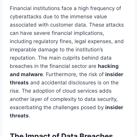
Financial institutions face a high frequency of
cyberattacks due to the immense value
associated with customer data. These attacks
can have severe financial implications,
including regulatory fines, legal expenses, and
irreparable damage to the institution’s
reputation. The main culprits behind data
breaches in the financial sector are
hacking
and malware
. Furthermore, the risk of
insider
threats
and accidental disclosures is on the
rise. The adoption of cloud services adds
another layer of complexity to data security,
exacerbating the challenges posed by
insider
threats
.
The Impact of Data Breaches