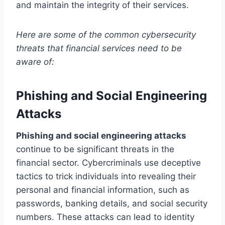
and maintain the integrity of their services.
Here are some of the common cybersecurity
threats that financial services need to be
aware of:
Phishing and Social Engineering
Attacks
Phishing and social engineering attacks
continue to be significant threats in the
financial sector. Cybercriminals use deceptive
tactics to trick individuals into revealing their
personal and financial information, such as
passwords, banking details, and social security
numbers. These attacks can lead to identity