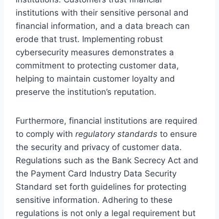
institutions with their sensitive personal and
financial information, and a data breach can
erode that trust. Implementing robust
cybersecurity measures demonstrates a
commitment to protecting customer data,
helping to maintain customer loyalty and
preserve the institution’s reputation.
Furthermore, financial institutions are required
to comply with
regulatory standards
to ensure
the security and privacy of customer data.
Regulations such as the Bank Secrecy Act and
the Payment Card Industry Data Security
Standard set forth guidelines for protecting
sensitive information. Adhering to these
regulations is not only a legal requirement but