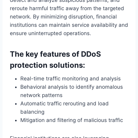
reroute harmful traffic away from the targeted
network. By minimizing disruption, financial
institutions can maintain service availability and
ensure uninterrupted operations.
The key features of DDoS
protection solutions:
Real-time traffic monitoring and analysis
Behavioral analysis to identify anomalous
network patterns
Automatic traffic rerouting and load
balancing
Mitigation and filtering of malicious traffic