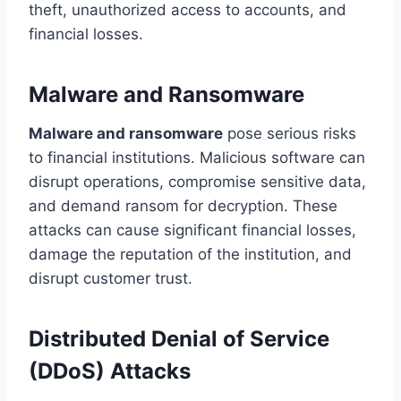
theft, unauthorized access to accounts, and
financial losses.
Malware and Ransomware
Malware and ransomware
pose serious risks
to financial institutions. Malicious software can
disrupt operations, compromise sensitive data,
and demand ransom for decryption. These
attacks can cause significant financial losses,
damage the reputation of the institution, and
disrupt customer trust.
Distributed Denial of Service
(DDoS) Attacks