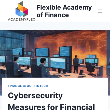
Skip
Flexible Academy
to
of Finance
content
FINANCE BLOG
|
FINTECH
Cybersecurity
Measures for Financial