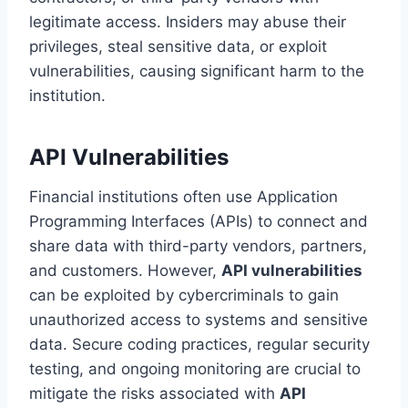
legitimate access. Insiders may abuse their
privileges, steal sensitive data, or exploit
vulnerabilities, causing significant harm to the
institution.
API Vulnerabilities
Financial institutions often use Application
Programming Interfaces (APIs) to connect and
share data with third-party vendors, partners,
and customers. However,
API vulnerabilities
can be exploited by cybercriminals to gain
unauthorized access to systems and sensitive
data. Secure coding practices, regular security
testing, and ongoing monitoring are crucial to
mitigate the risks associated with
API