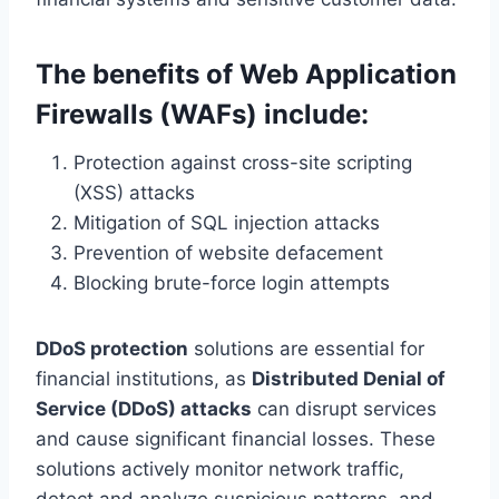
The benefits of Web Application
Firewalls (WAFs) include:
Protection against cross-site scripting
(XSS) attacks
Mitigation of SQL injection attacks
Prevention of website defacement
Blocking brute-force login attempts
DDoS protection
solutions are essential for
financial institutions, as
Distributed Denial of
Service (DDoS) attacks
can disrupt services
and cause significant financial losses. These
solutions actively monitor network traffic,
detect and analyze suspicious patterns, and