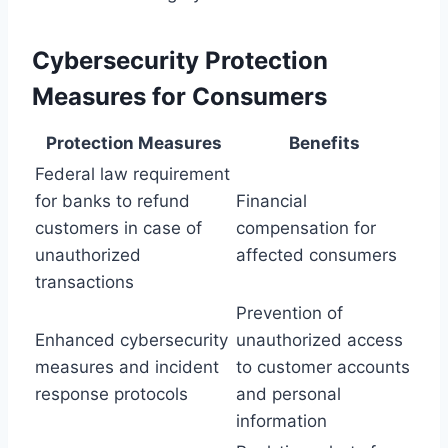
Cybersecurity Protection
Measures for Consumers
Protection Measures
Benefits
Federal law requirement
for banks to refund
Financial
customers in case of
compensation for
unauthorized
affected consumers
transactions
Prevention of
Enhanced cybersecurity
unauthorized access
measures and incident
to customer accounts
response protocols
and personal
information