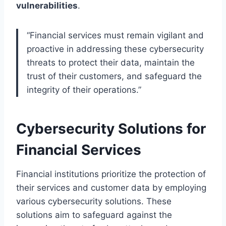
vulnerabilities
.
“Financial services must remain vigilant and
proactive in addressing these cybersecurity
threats to protect their data, maintain the
trust of their customers, and safeguard the
integrity of their operations.”
Cybersecurity Solutions for
Financial Services
Financial institutions prioritize the protection of
their services and customer data by employing
various cybersecurity solutions. These
solutions aim to safeguard against the