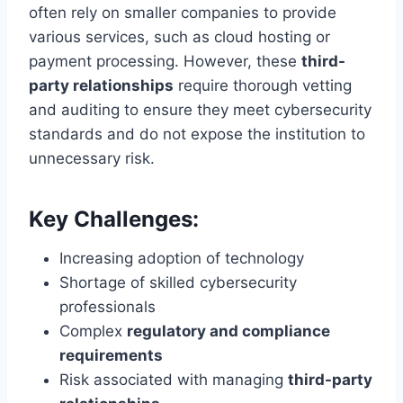
often rely on smaller companies to provide
various services, such as cloud hosting or
payment processing. However, these
third-
party relationships
require thorough vetting
and auditing to ensure they meet cybersecurity
standards and do not expose the institution to
unnecessary risk.
Key Challenges:
Increasing adoption of technology
Shortage of skilled cybersecurity
professionals
Complex
regulatory and compliance
requirements
Risk associated with managing
third-party