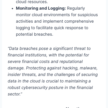
cloud resources.
Monitoring and Logging:
Regularly
monitor cloud environments for suspicious
activities and implement comprehensive
logging to facilitate quick response to
potential breaches.
“Data breaches pose a significant threat to
financial institutions, with the potential for
severe financial costs and reputational
damage. Protecting against hacking, malware,
insider threats, and the challenges of securing
data in the cloud is crucial to maintaining a
robust cybersecurity posture in the financial
sector.”