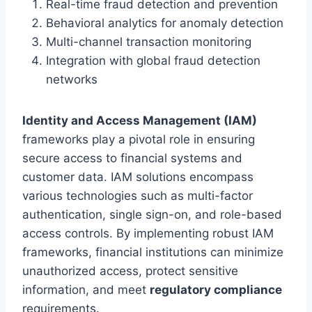
Real-time fraud detection and prevention
Behavioral analytics for anomaly detection
Multi-channel transaction monitoring
Integration with global fraud detection
networks
Identity and Access Management (IAM)
frameworks play a pivotal role in ensuring
secure access to financial systems and
customer data. IAM solutions encompass
various technologies such as multi-factor
authentication, single sign-on, and role-based
access controls. By implementing robust IAM
frameworks, financial institutions can minimize
unauthorized access, protect sensitive
information, and meet
regulatory compliance
requirements.