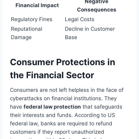
Negative
Financial Impact
Consequences
Regulatory Fines
Legal Costs
Reputational
Decline in Customer
Damage
Base
Consumer Protections in
the Financial Sector
Consumers are not left helpless in the face of
cyberattacks on financial institutions. They
have
federal law protection
that safeguards
their interests and funds. According to US
federal law, banks are required to refund
customers if they report unauthorized