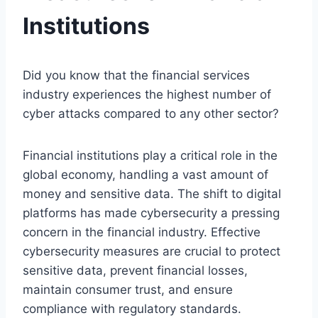
Institutions
Did you know that the financial services
industry experiences the highest number of
cyber attacks compared to any other sector?
Financial institutions play a critical role in the
global economy, handling a vast amount of
money and sensitive data. The shift to digital
platforms has made cybersecurity a pressing
concern in the financial industry. Effective
cybersecurity measures are crucial to protect
sensitive data, prevent financial losses,
maintain consumer trust, and ensure
compliance with regulatory standards.