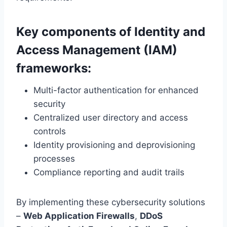
Key components of Identity and
Access Management (IAM)
frameworks:
Multi-factor authentication for enhanced
security
Centralized user directory and access
controls
Identity provisioning and deprovisioning
processes
Compliance reporting and audit trails
By implementing these cybersecurity solutions
–
Web Application Firewalls
,
DDoS