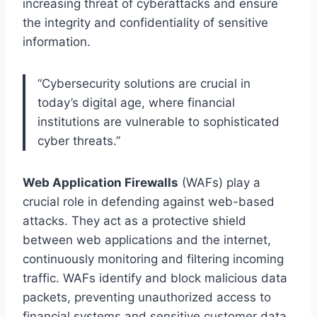
increasing threat of cyberattacks and ensure
the integrity and confidentiality of sensitive
information.
“Cybersecurity solutions are crucial in
today’s digital age, where financial
institutions are vulnerable to sophisticated
cyber threats.”
Web Application Firewalls
(WAFs) play a
crucial role in defending against web-based
attacks. They act as a protective shield
between web applications and the internet,
continuously monitoring and filtering incoming
traffic. WAFs identify and block malicious data
packets, preventing unauthorized access to
financial systems and sensitive customer data.