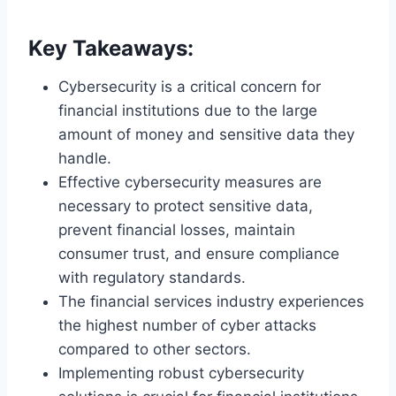
Key Takeaways:
Cybersecurity is a critical concern for
financial institutions due to the large
amount of money and sensitive data they
handle.
Effective cybersecurity measures are
necessary to protect sensitive data,
prevent financial losses, maintain
consumer trust, and ensure compliance
with regulatory standards.
The financial services industry experiences
the highest number of cyber attacks
compared to other sectors.
Implementing robust cybersecurity