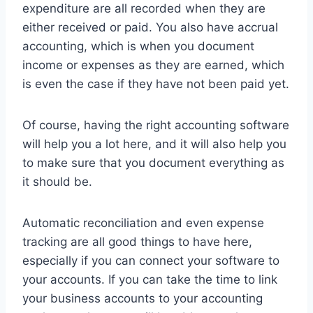
expenditure are all recorded when they are
either received or paid. You also have accrual
accounting, which is when you document
income or expenses as they are earned, which
is even the case if they have not been paid yet.
Of course, having the right accounting software
will help you a lot here, and it will also help you
to make sure that you document everything as
it should be.
Automatic reconciliation and even expense
tracking are all good things to have here,
especially if you can connect your software to
your accounts. If you can take the time to link
your business accounts to your accounting