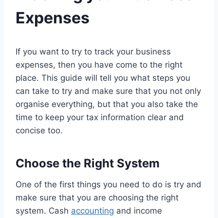
Expenses
If you want to try to track your business
expenses, then you have come to the right
place. This guide will tell you what steps you
can take to try and make sure that you not only
organise everything, but that you also take the
time to keep your tax information clear and
concise too.
Choose the Right System
One of the first things you need to do is try and
make sure that you are choosing the right
system. Cash
accounting
and income