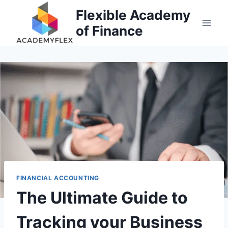
Skip
Flexible Academy
to
of Finance
content
FINANCIAL ACCOUNTING
The Ultimate Guide to
Tracking your Business