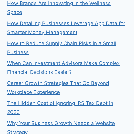
How Brands Are Innovating in the Wellness
Space
How Detailing Businesses Leverage App Data for
Smarter Money Management
How to Reduce Supply Chain Risks in a Small
Business
When Can Investment Advisors Make Complex
Financial Decisions Easier?
Career Growth Strategies That Go Beyond
Workplace Experience
The Hidden Cost of Ignoring IRS Tax Debt in
2026
Why Your Business Growth Needs a Website
Strategy