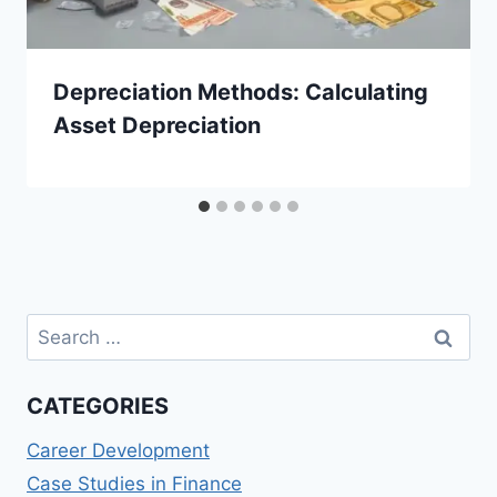
Depreciation Methods: Calculating
Asset Depreciation
Search
for:
CATEGORIES
Career Development
Case Studies in Finance