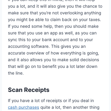
you a lot, and it will also give you the chance to
make sure that you’re not overlooking anything
you might be able to claim back on your taxes.
If you need some help, then you should make
sure that you use an app as well, as you can
sync this to your bank account and to your
accounting software. This gives you an
accurate overview of how everything is going,
and it also allows you to make solid decisions
that will go on to benefit you a lot later down
the line.
Scan Receipts
If you have a lot of receipts or if you deal in
cash purchases
quite a lot, then another thing