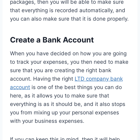
packages, then you will be able to make sure
that everything is recorded automatically, and
you can also make sure that it is done properly.
Create a Bank Account
When you have decided on how you are going
to track your expenses, you then need to make
sure that you are creating the right bank
account. Having the right
LTD company bank
account
is one of the best things you can do
here, as it allows you to make sure that
everything is as it should be, and it also stops
you from mixing up your personal expenses
with your business expenses.
If you can keep this in mind, then it will help