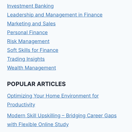
Investment Banking
Leadership and Management in Finance
Marketing and Sales
Personal Finance
Risk Management
Soft Skills for Finance
Trading Insights
Wealth Management
POPULAR ARTICLES
Optimizing Your Home Environment for
Productivity
Modern Skill Upskilling – Bridging Career Gaps
with Flexible Online Study