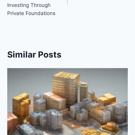
Investing Through
Private Foundations
Similar Posts