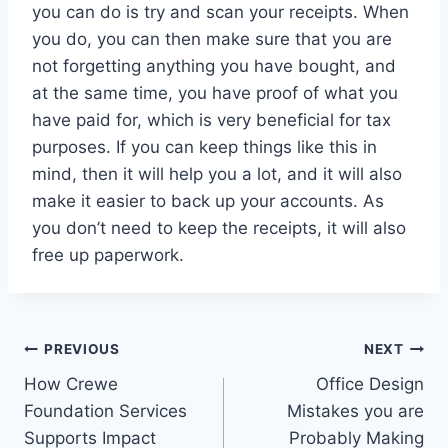
you can do is try and scan your receipts. When
you do, you can then make sure that you are
not forgetting anything you have bought, and
at the same time, you have proof of what you
have paid for, which is very beneficial for tax
purposes. If you can keep things like this in
mind, then it will help you a lot, and it will also
make it easier to back up your accounts. As
you don’t need to keep the receipts, it will also
free up paperwork.
Post
PREVIOUS
NEXT
How Crewe
Office Design
navigation
Foundation Services
Mistakes you are
Supports Impact
Probably Making