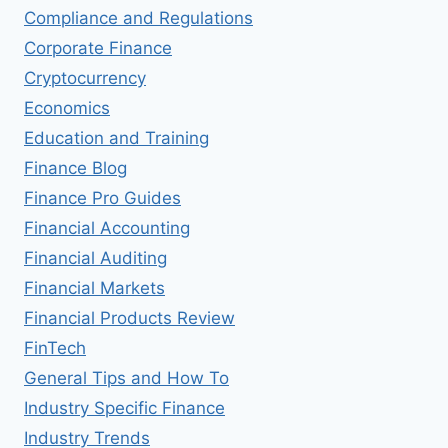
Compliance and Regulations
Corporate Finance
Cryptocurrency
Economics
Education and Training
Finance Blog
Finance Pro Guides
Financial Accounting
Financial Auditing
Financial Markets
Financial Products Review
FinTech
General Tips and How To
Industry Specific Finance
Industry Trends