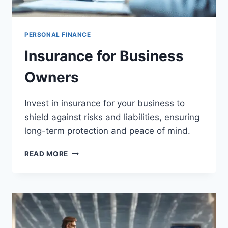
PERSONAL FINANCE
Insurance for Business
Owners
Invest in insurance for your business to
shield against risks and liabilities, ensuring
long-term protection and peace of mind.
INSURANCE
READ MORE
FOR
BUSINESS
OWNERS