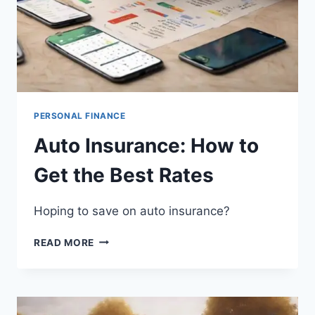
PERSONAL FINANCE
Auto Insurance: How to
Get the Best Rates
Hoping to save on auto insurance?
AUTO
READ MORE
INSURANCE:
HOW
TO
GET
THE