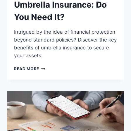
Umbrella Insurance: Do
You Need It?
Intrigued by the idea of financial protection
beyond standard policies? Discover the key
benefits of umbrella insurance to secure
your assets.
UMBRELLA
READ MORE
INSURANCE:
DO
YOU
NEED
IT?