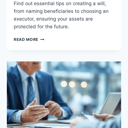
Find out essential tips on creating a will,
from naming beneficiaries to choosing an
executor, ensuring your assets are
protected for the future.
CREATING
READ MORE
A
WILL:
WHAT
YOU
NEED
TO
KNOW