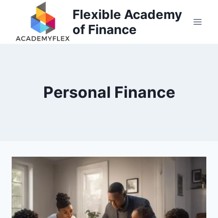
Skip
Flexible Academy
to
of Finance
content
Personal Finance