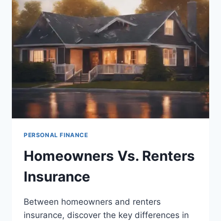
BEST
RATES
PERSONAL FINANCE
Homeowners Vs. Renters
Insurance
Between homeowners and renters
insurance, discover the key differences in