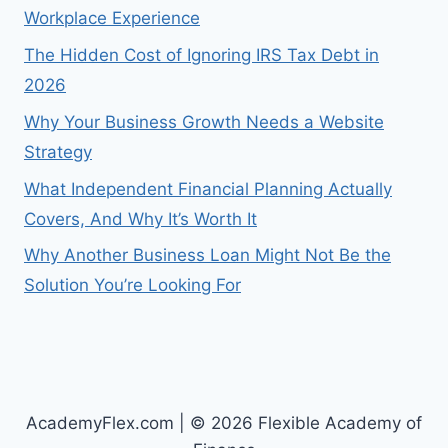
Workplace Experience
The Hidden Cost of Ignoring IRS Tax Debt in
2026
Why Your Business Growth Needs a Website
Strategy
What Independent Financial Planning Actually
Covers, And Why It’s Worth It
Why Another Business Loan Might Not Be the
Solution You’re Looking For
AcademyFlex.com | © 2026 Flexible Academy of