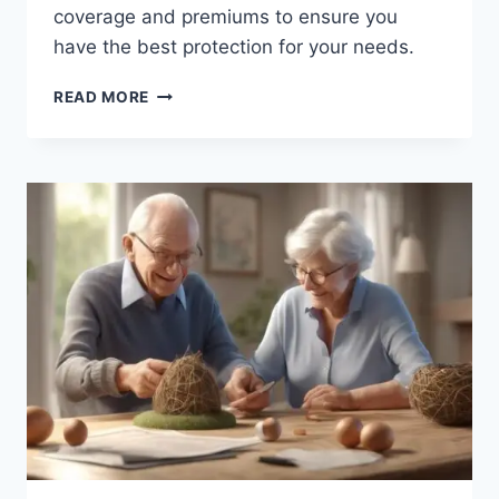
coverage and premiums to ensure you
have the best protection for your needs.
HOMEOWNERS
READ MORE
VS.
RENTERS
INSURANCE