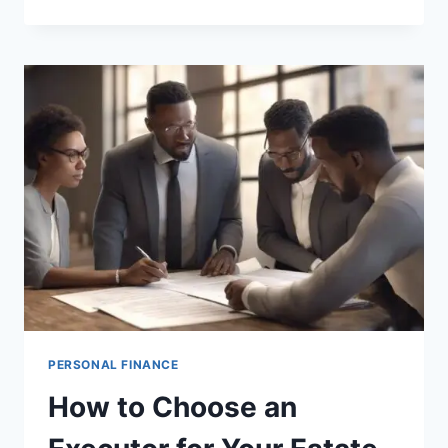
PLANNING
FOR
BLENDED
FAMILIES
PERSONAL FINANCE
How to Choose an