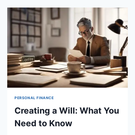
A
LIVING
TRUST
PERSONAL FINANCE
Creating a Will: What You
Need to Know