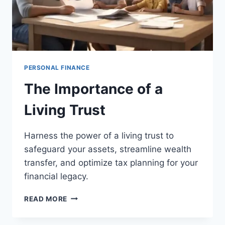
PERSONAL FINANCE
The Importance of a
Living Trust
Harness the power of a living trust to
safeguard your assets, streamline wealth
transfer, and optimize tax planning for your
financial legacy.
THE
READ MORE
IMPORTANCE
OF