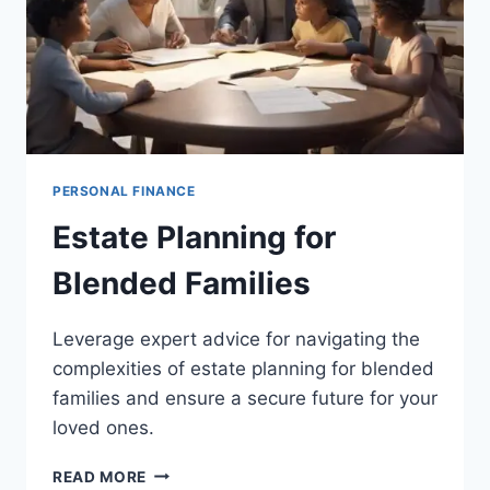
PERSONAL FINANCE
Estate Planning for
Blended Families
Leverage expert advice for navigating the
complexities of estate planning for blended
families and ensure a secure future for your
loved ones.
ESTATE
READ MORE