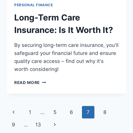
PERSONAL FINANCE
Long-Term Care
Insurance: Is It Worth It?
By securing long-term care insurance, you'll
safeguard your financial future and ensure
quality care access – find out why it's
worth considering!
LONG-
READ MORE
TERM
CARE
INSURANCE:
IS
Page
Previous
1
…
5
6
7
8
IT
WORTH
navigation
Page
Next
9
…
13
IT?