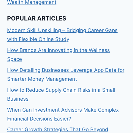
Wealth Management
POPULAR ARTICLES
Modern Skill Upskilling – Bridging Career Gaps
with Flexible Online Study
How Brands Are Innovating in the Wellness
Space
How Detailing Businesses Leverage App Data for
Smarter Money Management
How to Reduce Supply Chain Risks in a Small
Business
When Can Investment Advisors Make Complex
Financial Decisions Easier?
Career Growth Strategies That Go Beyond