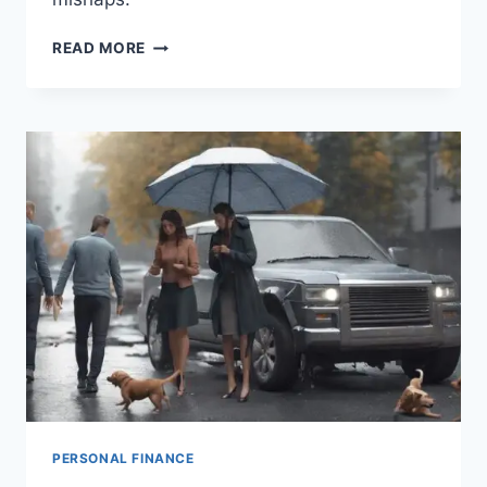
TRAVEL
READ MORE
INSURANCE:
WHEN
AND
WHY
YOU
NEED
IT
PERSONAL FINANCE