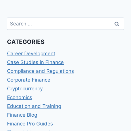
Page
Search
for:
CATEGORIES
Career Development
Case Studies in Finance
Compliance and Regulations
Corporate Finance
Cryptocurrency
Economics
Education and Training
Finance Blog
Finance Pro Guides