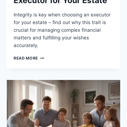
Executor for Your Estate
Integrity is key when choosing an executor
for your estate – find out why this trait is
crucial for managing complex financial
matters and fulfilling your wishes
accurately.
HOW
READ MORE
TO
CHOOSE
AN
EXECUTOR
FOR
YOUR
ESTATE