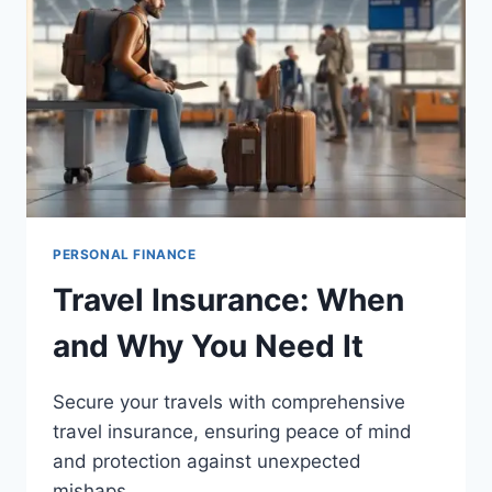
PERSONAL FINANCE
Travel Insurance: When
and Why You Need It
Secure your travels with comprehensive
travel insurance, ensuring peace of mind
and protection against unexpected
mishaps.