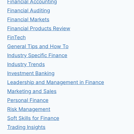
Financial Accounting
Financial Auditing
Financial Markets
Financial Products Review
FinTech
General Tips and How To
Industry Specific Finance
Industry Trends
Investment Banking
Leadership and Management in Finance
Marketing and Sales
Personal Finance
Risk Management
Soft Skills for Finance
Trading Insights