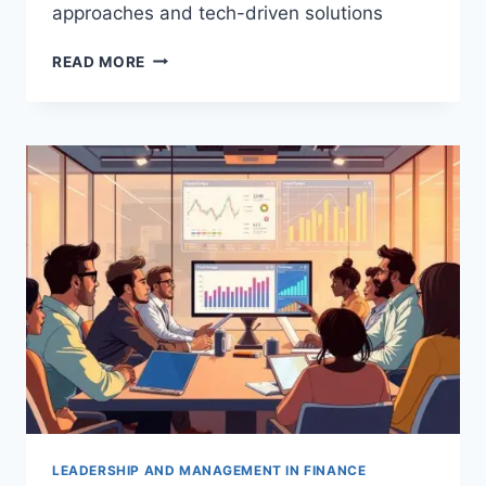
approaches and tech-driven solutions
EMERGING
READ MORE
TRENDS
IN
FINANCIAL
LEADERSHIP
STRATEGIES
LEADERSHIP AND MANAGEMENT IN FINANCE