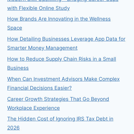
with Flexible Online Study
How Brands Are Innovating in the Wellness
Space
How Detailing Businesses Leverage App Data for
Smarter Money Management
How to Reduce Supply Chain Risks in a Small
Business
When Can Investment Advisors Make Complex
Financial Decisions Easier?
Career Growth Strategies That Go Beyond
Workplace Experience
The Hidden Cost of Ignoring IRS Tax Debt in
2026