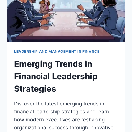
LEADERSHIP AND MANAGEMENT IN FINANCE
Emerging Trends in
Financial Leadership
Strategies
Discover the latest emerging trends in
financial leadership strategies and learn
how modern executives are reshaping
organizational success through innovative