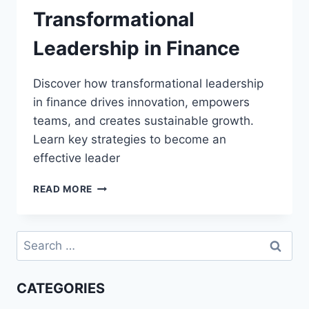
Transformational
Leadership in Finance
Discover how transformational leadership
in finance drives innovation, empowers
teams, and creates sustainable growth.
Learn key strategies to become an
effective leader
TRANSFORMATIONAL
READ MORE
LEADERSHIP
IN
FINANCE
Search
for:
CATEGORIES