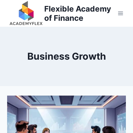
Skip
Flexible Academy
to
of Finance
content
Business Growth