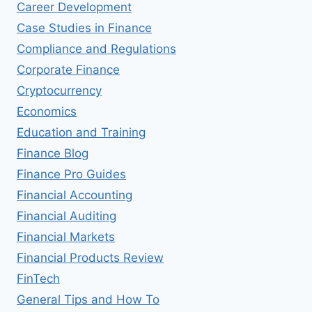
Career Development
Case Studies in Finance
Compliance and Regulations
Corporate Finance
Cryptocurrency
Economics
Education and Training
Finance Blog
Finance Pro Guides
Financial Accounting
Financial Auditing
Financial Markets
Financial Products Review
FinTech
General Tips and How To