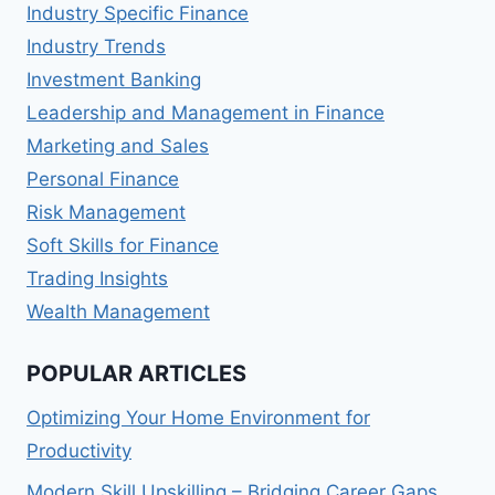
Industry Specific Finance
Industry Trends
Investment Banking
Leadership and Management in Finance
Marketing and Sales
Personal Finance
Risk Management
Soft Skills for Finance
Trading Insights
Wealth Management
POPULAR ARTICLES
Optimizing Your Home Environment for
Productivity
Modern Skill Upskilling – Bridging Career Gaps