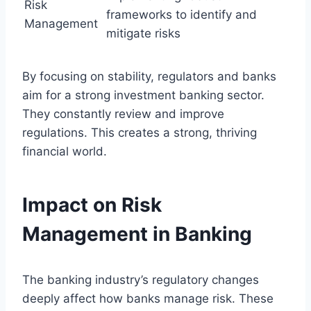
Risk
frameworks to identify and
Management
mitigate risks
By focusing on stability, regulators and banks
aim for a strong investment banking sector.
They constantly review and improve
regulations. This creates a strong, thriving
financial world.
Impact on Risk
Management in Banking
The banking industry’s regulatory changes
deeply affect how banks manage risk. These