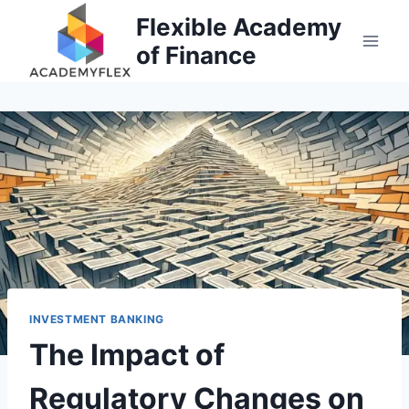
Skip
Flexible Academy
to
of Finance
content
INVESTMENT BANKING
The Impact of
Regulatory Changes on