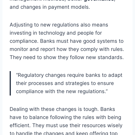
and changes in payment models.
Adjusting to new regulations also means
investing in technology and people for
compliance. Banks must have good systems to
monitor and report how they comply with rules.
They need to show they follow new standards.
“Regulatory changes require banks to adapt
their processes and strategies to ensure
compliance with the new regulations.”
Dealing with these changes is tough. Banks
have to balance following the rules with being
efficient. They must use their resources wisely
to handle the changes and keep offering top