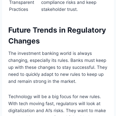
Transparent
compliance risks and keep
Practices
stakeholder trust.
Future Trends in Regulatory
Changes
The investment banking world is always
changing, especially its rules. Banks must keep
up with these changes to stay successful. They
need to quickly adapt to new rules to keep up
and remain strong in the market.
Technology will be a big focus for new rules.
With tech moving fast, regulators will look at
digitalization and AI’s risks. They want to make