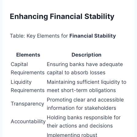
Enhancing Financial Stability
Table: Key Elements for
Financial Stability
Elements
Description
Capital
Ensuring banks have adequate
Requirements
capital to absorb losses
Liquidity
Maintaining sufficient liquidity to
Requirements
meet short-term obligations
Promoting clear and accessible
Transparency
information for stakeholders
Holding banks responsible for
Accountability
their actions and decisions
Implementing robust