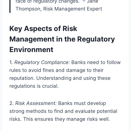
face of regulatory changes.” – Jane
Thompson, Risk Management Expert
Key Aspects of Risk
Management in the Regulatory
Environment
1.
Regulatory Compliance:
Banks need to follow
rules to avoid fines and damage to their
reputation. Understanding and using these
regulations is crucial.
2.
Risk Assessment:
Banks must develop
strong methods to find and evaluate potential
risks. This ensures they manage risks well.