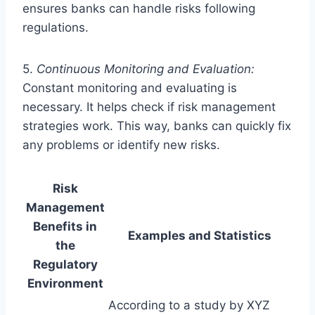
ensures banks can handle risks following
regulations.
5.
Continuous Monitoring and Evaluation:
Constant monitoring and evaluating is
necessary. It helps check if risk management
strategies work. This way, banks can quickly fix
any problems or identify new risks.
Risk
Management
Benefits in
Examples and Statistics
the
Regulatory
Environment
According to a study by XYZ