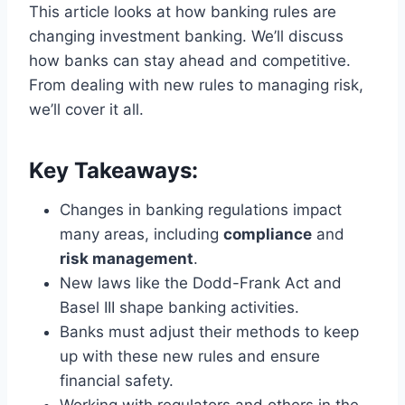
This article looks at how banking rules are
changing investment banking. We’ll discuss
how banks can stay ahead and competitive.
From dealing with new rules to managing risk,
we’ll cover it all.
Key Takeaways:
Changes in banking regulations impact
many areas, including
compliance
and
risk management
.
New laws like the Dodd-Frank Act and
Basel III shape banking activities.
Banks must adjust their methods to keep
up with these new rules and ensure
financial safety.
Working with regulators and others in the