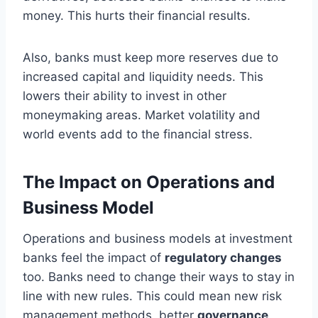
money. This hurts their financial results.
Also, banks must keep more reserves due to
increased capital and liquidity needs. This
lowers their ability to invest in other
moneymaking areas. Market volatility and
world events add to the financial stress.
The Impact on Operations and
Business Model
Operations and business models at investment
banks feel the impact of
regulatory changes
too. Banks need to change their ways to stay in
line with new rules. This could mean new risk
management methods, better
governance
,