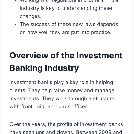
industry is key to understanding these
changes.
The success of these new laws depends
on how well they are put into practice.
Overview of the Investment
Banking Industry
Investment banks play a key role in helping
clients. They help raise money and manage
investments. They work through a structure
with front, mid, and back offices.
Over the years, the profits of investment banks
have seen ups and downs. Between 2009 and