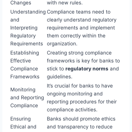
Changes
with new rules.
Understanding
Compliance teams need to
and
clearly understand regulatory
Interpreting
requirements and implement
Regulatory
them correctly within the
Requirements
organization.
Establishing
Creating strong compliance
Effective
frameworks is key for banks to
Compliance
stick to
regulatory norms
and
Frameworks
guidelines.
It’s crucial for banks to have
Monitoring
ongoing monitoring and
and Reporting
reporting procedures for their
Compliance
compliance activities.
Ensuring
Banks should promote ethics
Ethical and
and transparency to reduce