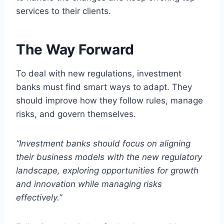
services to their clients.
The Way Forward
To deal with new regulations, investment
banks must find smart ways to adapt. They
should improve how they follow rules, manage
risks, and govern themselves.
“Investment banks should focus on aligning
their business models with the new regulatory
landscape, exploring opportunities for growth
and innovation while managing risks
effectively.”