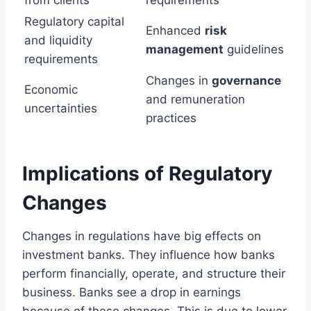
Regulatory capital
Enhanced
risk
and liquidity
management
guidelines
requirements
Changes in
governance
Economic
and remuneration
uncertainties
practices
Implications of Regulatory
Changes
Changes in regulations have big effects on
investment banks. They influence how banks
perform financially, operate, and structure their
business. Banks see a drop in earnings
because of these changes. This is due to lower