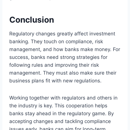
Conclusion
Regulatory changes greatly affect investment
banking. They touch on compliance, risk
management, and how banks make money. For
success, banks need strong strategies for
following rules and improving their risk
management. They must also make sure their
business plans fit with new regulations.
Working together with regulators and others in
the industry is key. This cooperation helps
banks stay ahead in the regulatory game. By
accepting changes and tackling compliance
issues early, banks can aim for long-term