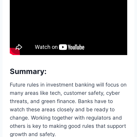
Summary:
Future rules in investment banking will focus on
many areas like tech, customer safety, cyber
threats, and green finance. Banks have to
watch these areas closely and be ready to
change. Working together with regulators and
others is key to making good rules that support
growth and safety.