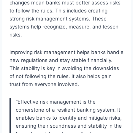
changes mean banks must better assess risks
to follow the rules. This includes creating
strong risk management systems. These
systems help recognize, measure, and lessen
risks.
Improving risk management helps banks handle
new regulations and stay stable financially.
This stability is key in avoiding the downsides
of not following the rules. It also helps gain
trust from everyone involved.
“Effective risk management is the
cornerstone of a resilient banking system. It
enables banks to identify and mitigate risks,
ensuring their soundness and stability in the