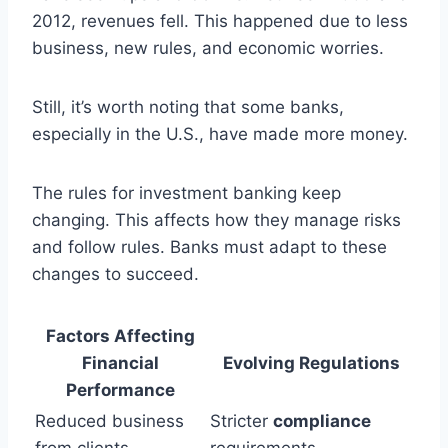
2012, revenues fell. This happened due to less
business, new rules, and economic worries.
Still, it’s worth noting that some banks,
especially in the U.S., have made more money.
The rules for investment banking keep
changing. This affects how they manage risks
and follow rules. Banks must adapt to these
changes to succeed.
Factors Affecting
Financial
Evolving Regulations
Performance
Reduced business
Stricter
compliance
from clients
requirements