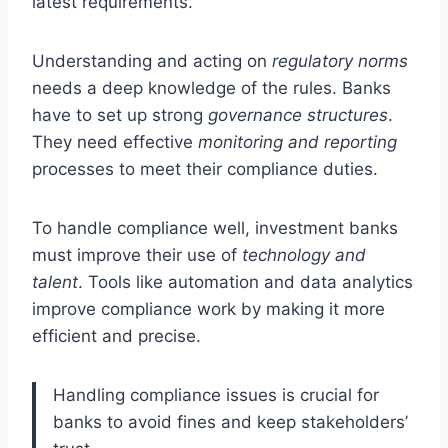
latest requirements.
Understanding and acting on
regulatory norms
needs a deep knowledge of the rules. Banks
have to set up strong
governance structures
.
They need effective
monitoring and reporting
processes to meet their compliance duties.
To handle compliance well, investment banks
must improve their use of
technology and
talent
. Tools like automation and data analytics
improve compliance work by making it more
efficient and precise.
Handling compliance issues is crucial for
banks to avoid fines and keep stakeholders’