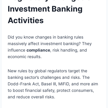
Investment Banking
Activities
Did you know changes in banking rules
massively affect investment banking? They
influence
compliance
, risk handling, and
economic results.
New rules by global regulators target the
banking sector’s challenges and risks. The
Dodd-Frank Act, Basel III, MiFiD, and more aim
to boost financial safety, protect consumers,
and reduce overall risks.