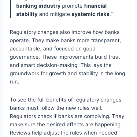
banking industry
promote
financial
stability
and mitigate
systemic risks
.”
Regulatory changes also improve how banks
operate. They make banks more transparent,
accountable, and focused on good
governance. These improvements build trust
and smart decision-making. This lays the
groundwork for growth and stability in the long
run.
To see the full benefits of regulatory changes,
banks must follow the new rules well.
Regulators check if banks are complying. They
make sure the desired effects are happening.
Reviews help adjust the rules when needed.