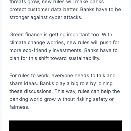
threats grow, new rules will make banks
protect customer data better. Banks have to be
stronger against cyber attacks.
Green finance is getting important too. With
climate change worries, new rules will push for
more eco-friendly investments. Banks have to
plan for this shift toward sustainability.
For rules to work, everyone needs to talk and
share ideas. Banks play a big role by joining
these discussions. This way, rules can help the
banking world grow without risking safety or
fairness.