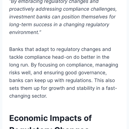
“By embracing regulatory changes and
proactively addressing compliance challenges,
investment banks can position themselves for
long-term success in a changing regulatory
environment.”
Banks that adapt to regulatory changes and
tackle compliance head-on do better in the
long run. By focusing on compliance, managing
risks well, and ensuring good governance,
banks can keep up with regulations. This also
sets them up for growth and stability in a fast-
changing sector.
Economic Impacts of