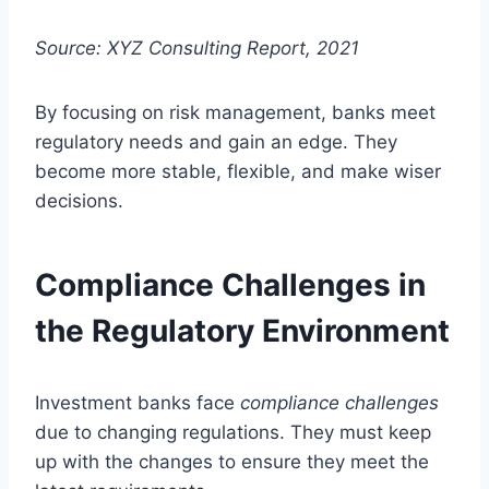
Source: XYZ Consulting Report, 2021
By focusing on risk management, banks meet
regulatory needs and gain an edge. They
become more stable, flexible, and make wiser
decisions.
Compliance Challenges in
the Regulatory Environment
Investment banks face
compliance challenges
due to changing regulations. They must keep
up with the changes to ensure they meet the