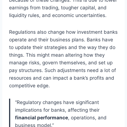
earnings from trading, tougher capital, and
liquidity rules, and economic uncertainties.
Regulations also change how investment banks
operate and their business plans. Banks have
to update their strategies and the way they do
things. This might mean altering how they
manage risks, govern themselves, and set up
pay structures. Such adjustments need a lot of
resources and can impact a bank’s profits and
competitive edge.
“Regulatory changes have significant
implications for banks, affecting their
financial performance
, operations, and
business model.”