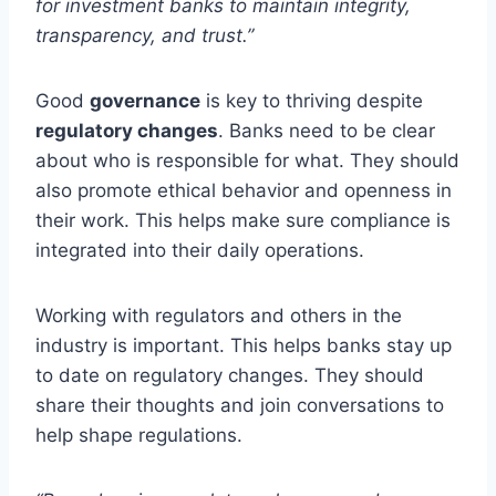
for investment banks to maintain integrity,
transparency, and trust.”
Good
governance
is key to thriving despite
regulatory changes
. Banks need to be clear
about who is responsible for what. They should
also promote ethical behavior and openness in
their work. This helps make sure compliance is
integrated into their daily operations.
Working with regulators and others in the
industry is important. This helps banks stay up
to date on regulatory changes. They should
share their thoughts and join conversations to
help shape regulations.