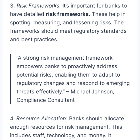
3.
Risk Frameworks:
It’s important for banks to
have detailed
risk frameworks
. These help in
spotting, measuring, and lessening risks. The
frameworks should meet regulatory standards
and best practices.
“A strong risk management framework
empowers banks to proactively address
potential risks, enabling them to adapt to
regulatory changes and respond to emerging
threats effectively.” – Michael Johnson,
Compliance Consultant
4.
Resource Allocation:
Banks should allocate
enough resources for risk management. This
includes staff, technology, and money. It