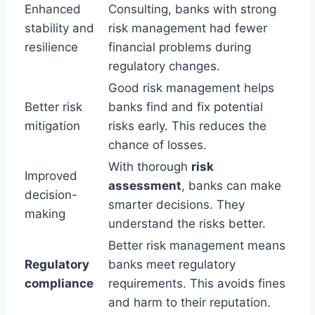
Enhanced
Consulting, banks with strong
stability and
risk management had fewer
resilience
financial problems during
regulatory changes.
Good risk management helps
Better risk
banks find and fix potential
mitigation
risks early. This reduces the
chance of losses.
With thorough
risk
Improved
assessment
, banks can make
decision-
smarter decisions. They
making
understand the risks better.
Better risk management means
Regulatory
banks meet regulatory
compliance
requirements. This avoids fines
and harm to their reputation.