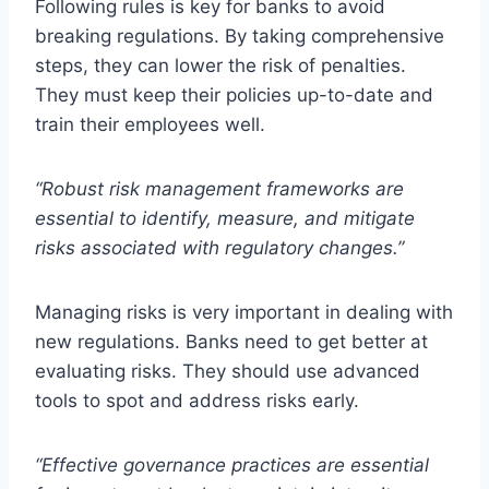
Following rules is key for banks to avoid
breaking regulations. By taking comprehensive
steps, they can lower the risk of penalties.
They must keep their policies up-to-date and
train their employees well.
“Robust risk management frameworks are
essential to identify, measure, and mitigate
risks associated with regulatory changes.”
Managing risks is very important in dealing with
new regulations. Banks need to get better at
evaluating risks. They should use advanced
tools to spot and address risks early.
“Effective governance practices are essential