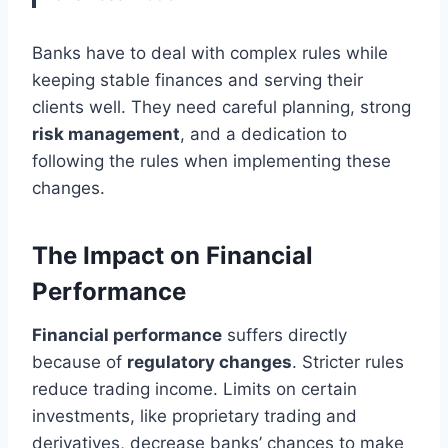
Banks have to deal with complex rules while
keeping stable finances and serving their
clients well. They need careful planning, strong
risk management
, and a dedication to
following the rules when implementing these
changes.
The Impact on Financial
Performance
Financial performance
suffers directly
because of
regulatory changes
. Stricter rules
reduce trading income. Limits on certain
investments, like proprietary trading and
derivatives, decrease banks’ chances to make