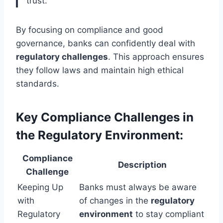
trust.
By focusing on compliance and good
governance, banks can confidently deal with
regulatory challenges
. This approach ensures
they follow laws and maintain high ethical
standards.
Key Compliance Challenges in
the Regulatory Environment:
Compliance
Description
Challenge
Keeping Up
Banks must always be aware
with
of changes in the
regulatory
Regulatory
environment
to stay compliant