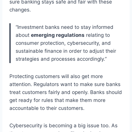
sure banking stays safe and fair with these
changes.
“Investment banks need to stay informed
about
emerging regulations
relating to
consumer protection, cybersecurity, and
sustainable finance in order to adjust their
strategies and processes accordingly.”
Protecting customers will also get more
attention. Regulators want to make sure banks
treat customers fairly and openly. Banks should
get ready for rules that make them more
accountable to their customers.
Cybersecurity is becoming a big issue too. As