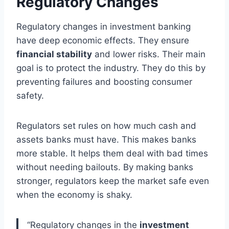
Regulatory Changes
Regulatory changes in investment banking
have deep economic effects. They ensure
financial stability
and lower risks. Their main
goal is to protect the industry. They do this by
preventing failures and boosting consumer
safety.
Regulators set rules on how much cash and
assets banks must have. This makes banks
more stable. It helps them deal with bad times
without needing bailouts. By making banks
stronger, regulators keep the market safe even
when the economy is shaky.
“Regulatory changes in the
investment